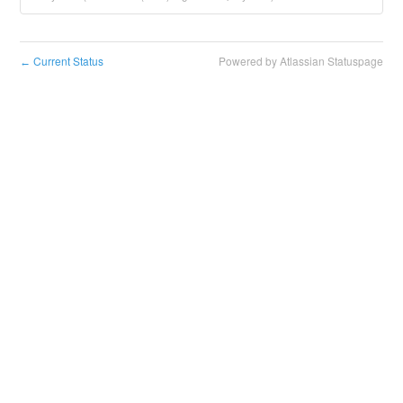
Current Status
Powered by Atlassian Statuspage
←