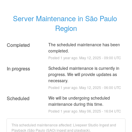
Server Maintenance in São Paulo 
Region
Completed
The scheduled maintenance has been 
completed.
Posted
1
year ago.
May
12
,
2025
-
09:00
UTC
In progress
Scheduled maintenance is currently in 
progress. We will provide updates as 
necessary.
Posted
1
year ago.
May
12
,
2025
-
06:00
UTC
Scheduled
We will be undergoing scheduled 
maintenance during this time.
Posted
1
year ago.
May
06
,
2025
-
16:04
UTC
This scheduled maintenance affected: Livepeer Studio Ingest and
Playback (São Paulo (SAO) ingest and playback).